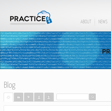
ABOUT
NEWS
Blog
Home
Categories
Tags
Bloggers
Team Blogs