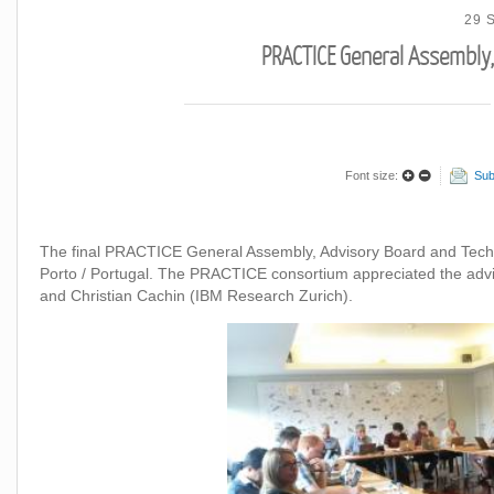
29 
PRACTICE General Assembly,
Font size:
Sub
The final PRACTICE General Assembly, Advisory Board and Tech
Porto / Portugal. The PRACTICE consortium appreciated the adv
and Christian Cachin (IBM Research Zurich).