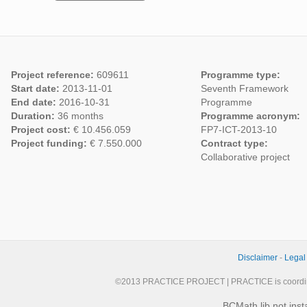
Project reference:
609611
Programme type:
Start date:
2013-11-01
Seventh Framework
End date:
2016-10-31
Programme
Duration:
36 months
Programme acronym:
Project cost:
€ 10.456.059
FP7-ICT-2013-10
Project funding:
€ 7.550.000
Contract type:
Collaborative project
Disclaimer
-
Legal
©2013 PRACTICE PROJECT | PRACTICE is coordi
BCMath lib not inst