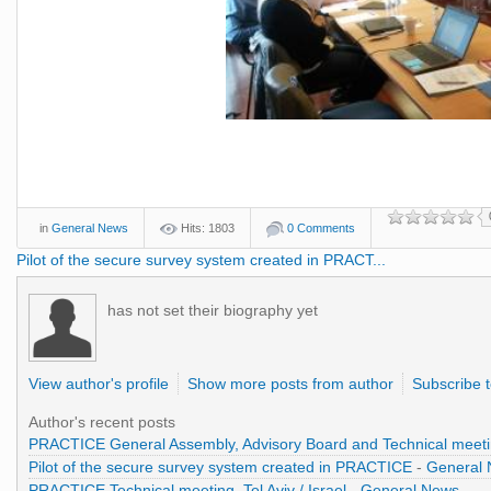
in
General News
Hits: 1803
0 Comments
Pilot of the secure survey system created in PRACT...
has not set their biography yet
View author's profile
Show more posts from author
Subscribe 
Author's recent posts
PRACTICE General Assembly, Advisory Board and Technical meet
Pilot of the secure survey system created in PRACTICE
-
General
PRACTICE Technical meeting, Tel Aviv / Israel
-
General News