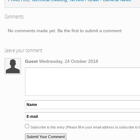
Comments
No comments made yet. Be the first to submit a comment
Leave your comment
Guest
Wednesday, 24 October 2018
Subscribe to this entry (Please fill in your email address to subscribe to 