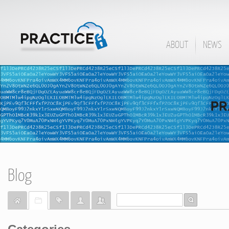
ABOUT
NEWS
Blog
Home
Categories
Tags
Bloggers
Team Blogs