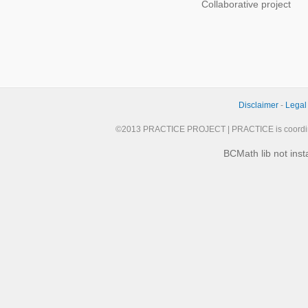
Collaborative project
Disclaimer
-
Legal
©2013 PRACTICE PROJECT | PRACTICE is coordi
BCMath lib not inst