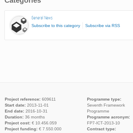
Categories
General News
Subscribe to this category
Subscribe via RSS
Project reference:
609611
Programme type:
Start date:
2013-11-01
Seventh Framework
End date:
2016-10-31
Programme
Duration:
36 months
Programme acronym:
Project cost:
€ 10.456.059
FP7-ICT-2013-10
Project funding:
€ 7.550.000
Contract type: