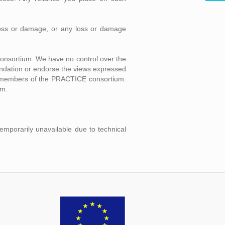
l loss or damage, or any loss or damage
consortium. We have no control over the
mendation or endorse the views expressed
ual members of the PRACTICE consortium.
um.
temporarily unavailable due to technical