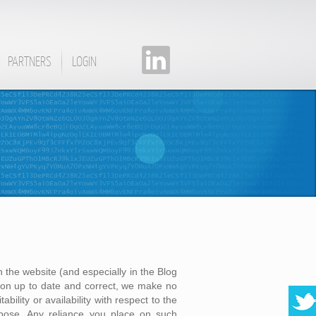
PARTNERS
LOGIN
 the website (and especially in the Blog
on up to date and correct, we make no
bility or availability with respect to the
rpose. Any reliance you place on such