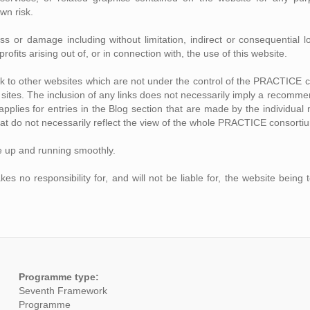
own risk.
loss or damage including without limitation, indirect or consequentia
rofits arising out of, or in connection with, the use of this website.
ink to other websites which are not under the control of the PRACTICE 
se sites. The inclusion of any links does not necessarily imply a recom
o applies for entries in the Blog section that are made by the individ
at do not necessarily reflect the view of the whole PRACTICE consorti
e up and running smoothly.
no responsibility for, and will not be liable for, the website being 
Programme type:
Seventh Framework
Programme