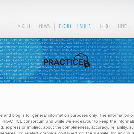
ABOUT
NEWS
PROJECT RESULTS
BLOG
LINKS
te and blog is for general information purposes only. The information on
he PRACTICE consortium and while we endeavour to keep the informati
, express or implied, about the completeness, accuracy, reliability, suita
, services, or related graphics contained on the website for any pu