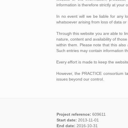
information is therefore strictly at your 
In no event will we be liable for any 
whatsoever arising from loss of data or p
Through this website you are able to l
nature, content and availability of tho
within them. Please note that this als
Such entries may contain information th
Every effort is made to keep the websit
However, the PRACTICE consortium takes 
issues beyond our control.
Project reference:
609611
Start date:
2013-11-01
End date:
2016-10-31