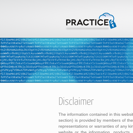
Disclaimer
The information contained in this websi
section) is provided by members of t
representations or warranties of any kind
website or the information, products