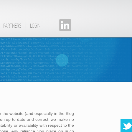
PARTNERS
LOGIN
 the website (and especially in the Blog
on up to date and correct, we make no
bility or availability with respect to the
rpose. Any reliance you place on such