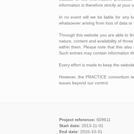
information is therefore strictly at your 
In no event will we be liable for any 
whatsoever arising from loss of data or p
Through this website you are able to l
nature, content and availability of tho
within them. Please note that this als
Such entries may contain information th
Every effort is made to keep the websit
However, the PRACTICE consortium takes 
issues beyond our control.
Project reference:
609611
Start date:
2013-11-01
End date:
2016-10-31