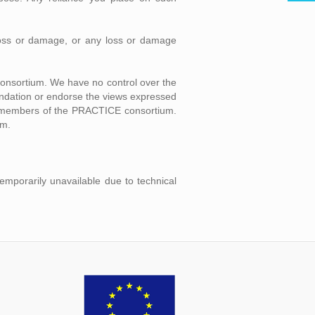
l loss or damage, or any loss or damage
consortium. We have no control over the
mendation or endorse the views expressed
ual members of the PRACTICE consortium.
um.
temporarily unavailable due to technical