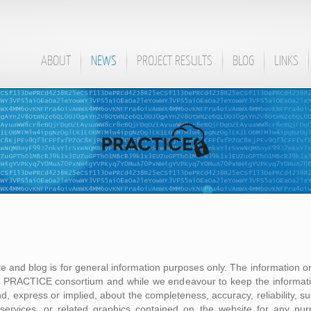
ABOUT
NEWS
PROJECT RESULTS
BLOG
LINKS
te and blog is for general information purposes only. The information on
he PRACTICE consortium and while we endeavour to keep the informati
, express or implied, about the completeness, accuracy, reliability, suita
, services, or related graphics contained on the website for any pu