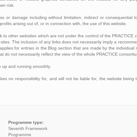
own risk.
loss or damage including without limitation, indirect or consequentia
rofits arising out of, or in connection with, the use of this website.
ink to other websites which are not under the control of the PRACTICE 
se sites. The inclusion of any links does not necessarily imply a recom
o applies for entries in the Blog section that are made by the individ
at do not necessarily reflect the view of the whole PRACTICE consorti
e up and running smoothly.
no responsibility for, and will not be liable for, the website being 
Programme type:
Seventh Framework
Programme