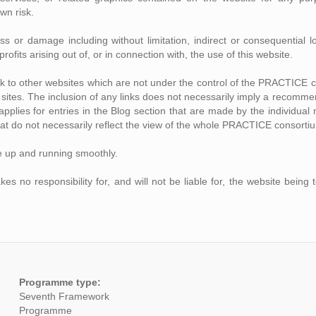
own risk.
loss or damage including without limitation, indirect or consequentia
rofits arising out of, or in connection with, the use of this website.
ink to other websites which are not under the control of the PRACTICE 
se sites. The inclusion of any links does not necessarily imply a recom
o applies for entries in the Blog section that are made by the individ
at do not necessarily reflect the view of the whole PRACTICE consorti
e up and running smoothly.
no responsibility for, and will not be liable for, the website being 
Programme type:
Seventh Framework
Programme