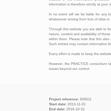
information is therefore strictly at your 
In no event will we be liable for any 
whatsoever arising from loss of data or p
Through this website you are able to l
nature, content and availability of tho
within them. Please note that this als
Such entries may contain information th
Every effort is made to keep the websit
However, the PRACTICE consortium takes 
issues beyond our control.
Project reference:
609611
Start date:
2013-11-01
End date:
2016-10-31