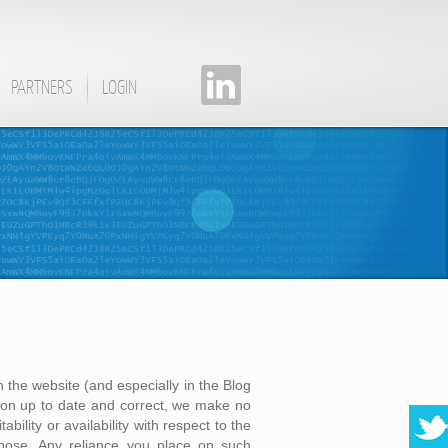
PARTNERS
LOGIN
 the website (and especially in the Blog
on up to date and correct, we make no
bility or availability with respect to the
rpose. Any reliance you place on such