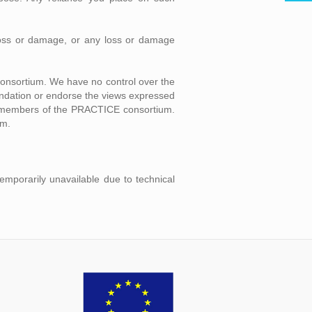
l loss or damage, or any loss or damage
consortium. We have no control over the
mendation or endorse the views expressed
ual members of the PRACTICE consortium.
um.
temporarily unavailable due to technical