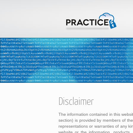
Disclaimer
The information contained in this websi
section) is provided by members of t
representations or warranties of any kind
website or the information, products