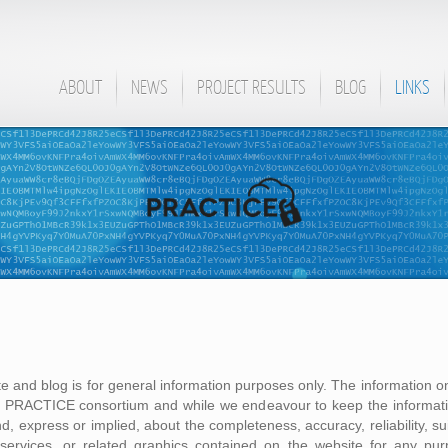
ABOUT
NEWS
PROJECT RESULTS
BLOG
LINKS
te and blog is for general information purposes only. The information on
he PRACTICE consortium and while we endeavour to keep the informati
, express or implied, about the completeness, accuracy, reliability, suita
, services, or related graphics contained on the website for any pu